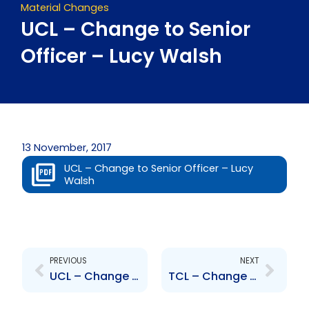
Material Changes
UCL – Change to Senior
Officer – Lucy Walsh
13 November, 2017
UCL – Change to Senior Officer – Lucy
Walsh
Prev
Next
PREVIOUS
NEXT
UCL – Change to Senior Officer – John De Silva
TCL – Change to Senior Officers – B. Diaz, R. White, G. Armoogan, M. Boodo