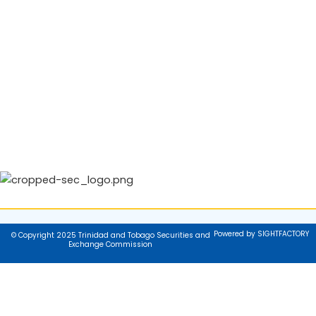
Powered by SIGHTFACTORY
© Copyright 2025 Trinidad and Tobago Securities and
Exchange Commission