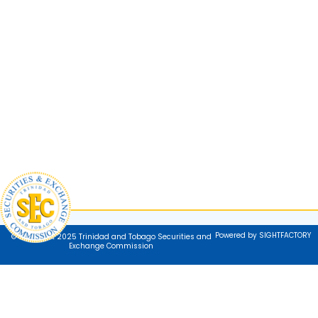
Powered by SIGHTFACTORY
© Copyright 2025 Trinidad and Tobago Securities and
Exchange Commission