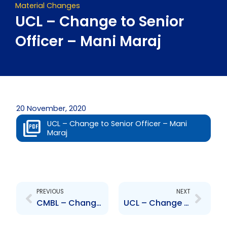
Material Changes
UCL – Change to Senior
Officer – Mani Maraj
20 November, 2020
UCL – Change to Senior Officer – Mani
Maraj
Prev
Next
PREVIOUS
NEXT
CMBL – Change of Senior Officer – Anderson Basdeo
UCL – Change to Senior Officer – Jean-Marc Mouttet