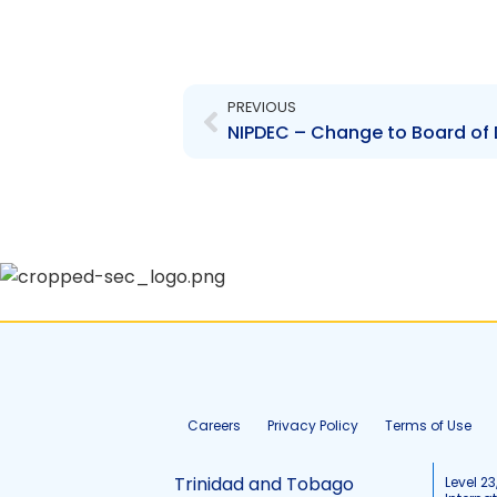
Prev
PREVIOUS
Careers
Privacy Policy
Terms of Use
Trinidad and Tobago
Level 23