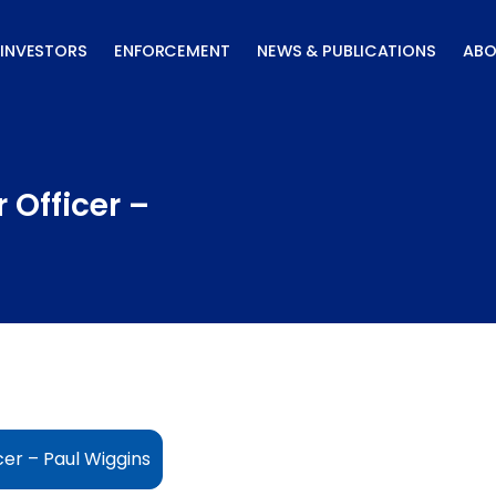
INVESTORS
ENFORCEMENT
NEWS & PUBLICATIONS
ABO
 Officer –
cer – Paul Wiggins