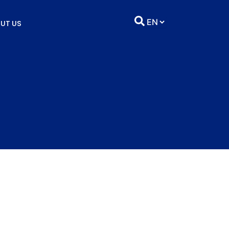
UT US