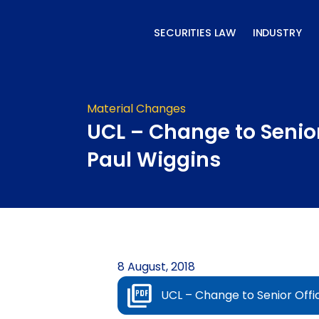
Skip
to
SECURITIES LAW
INDUSTRY
content
Material Changes
UCL – Change to Senior
Paul Wiggins
8 August, 2018
UCL – Change to Senior Offi