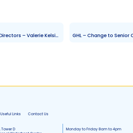
NIPDEC – Change to Board of Directors – Valerie Kelsick
Useful Links
Contact Us
, Tower D
Monday to Friday 8am to 4pm