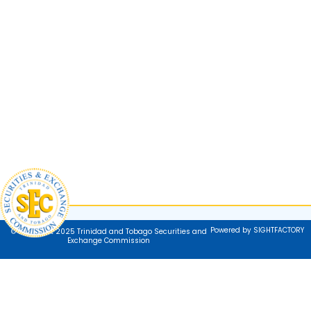
Powered by SIGHTFACTORY
© Copyright 2025 Trinidad and Tobago Securities and
Exchange Commission