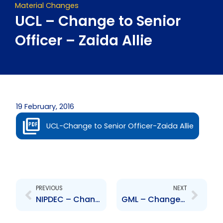
Material Changes
UCL – Change to Senior
Officer – Zaida Allie
19 February, 2016
UCL-Change to Senior Officer-Zaida Allie
Prev
Next
PREVIOUS
NEXT
NIPDEC – Change to Senior Officer – David Benjamin
GML – Changes to the Board of Directors – GPeterson