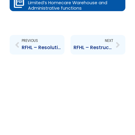
Limited’s Homecare Warehouse and
Administrative functions
Prev
Next
PREVIOUS
NEXT
RFHL – Resolution to acquire shareholding in Scotiabank (BVI) Ltd
RFHL – Restructuring of Republic Securities Ltd and Republic Wealth Management Ltd