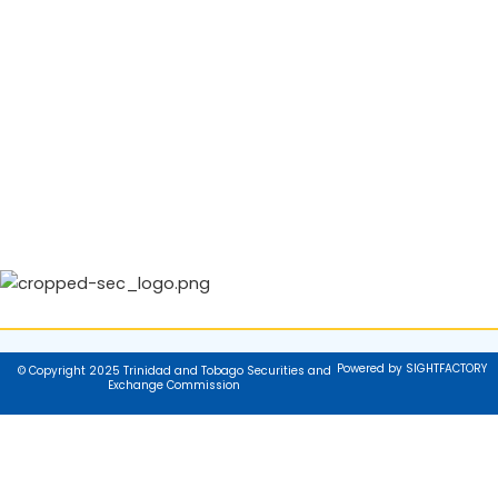
Powered by SIGHTFACTORY
© Copyright 2025 Trinidad and Tobago Securities and
Exchange Commission