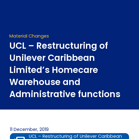
Skip
to
content
Material Changes
UCL – Restructuring of
Unilever Caribbean
Limited’s Homecare
Warehouse and
Administrative functions
11 December, 2019
UCL – Restructuring of Unilever Caribbean