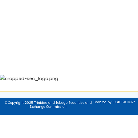
Powered by SIGHTFACTORY
© Copyright 2025 Trinidad and Tobago Securities and
Exchange Commission