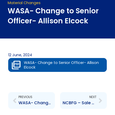
Material Changes
WASA- Change to Senior
Officer- Allison Elcock
12 June, 2024
WASA- Change to Senior Officer- Allison
Elcock
Prev
Next
PREVIOUS
NEXT
WASA- Change to Senior Officer- Alisha Romano
NCBFG – Sale of Majority Stake in Clarien Group Limited