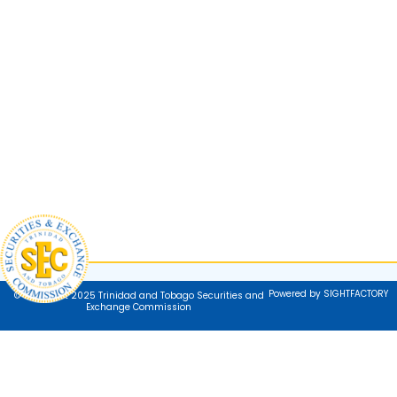
Powered by SIGHTFACTORY
© Copyright 2025 Trinidad and Tobago Securities and
Exchange Commission