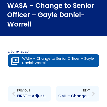
WASA – Change to Senior
Officer – Gayle Daniel-
Worrell
2 June, 2020
WASA – Change to Senior Officer – Gayle
Daniel-Worrell
Prev
Next
PREVIOUS
NEXT
FIRST – Adjustment to branch operations
GML – Change to Senior Officer – Winston Singh