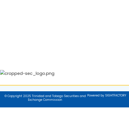
Powered by SIGHTFACTORY
© Copyright 2025 Trinidad and Tobago Securities and
Exchange Commission