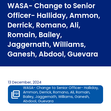
WASA- Change to Senior
Officer- Halliday, Ammon,
Derrick, Romano, Ali,
Romain, Bailey,
Jaggernath, Williams,
Ganesh, Abdool, Guevara
13 December, 2024
WASA- Change to Senior Officer- Halliday,
Ammon, Derrick, Romano, Ali, Romain,
Bailey, Jaggernath, Williams, Ganesh,
Abdool, Guevara