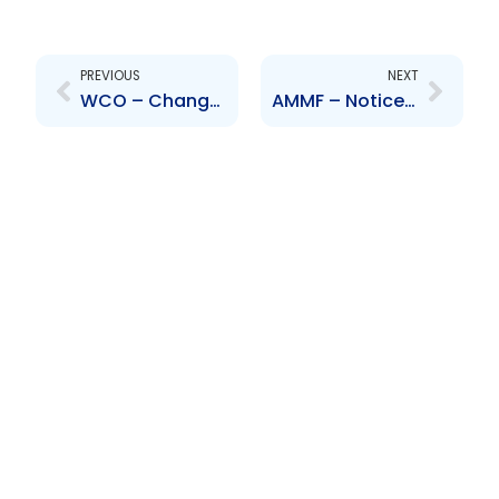
Prev
Next
PREVIOUS
NEXT
WCO – Change to Director – Hiram Murillo
AMMF – Notice of Resignation of Trustee