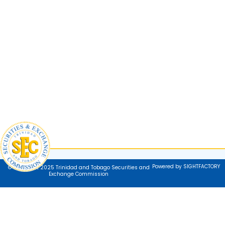
Powered by SIGHTFACTORY
© Copyright 2025 Trinidad and Tobago Securities and
Exchange Commission