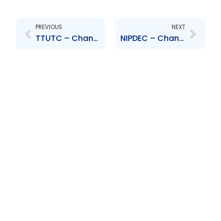
Prev
Next
PREVIOUS
NEXT
TTUTC – Change to Senior Officer – Lorraine Kam
NIPDEC – Change to Board of Directors – Teddy Stapleton and Mark Hood