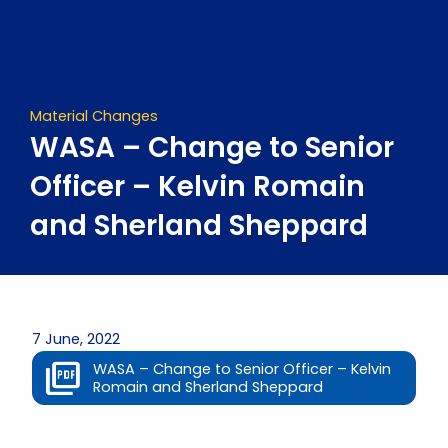
Skip
to
content
Material Changes
WASA – Change to Senior
Officer – Kelvin Romain
and Sherland Sheppard
7 June, 2022
WASA – Change to Senior Officer – Kelvin
Romain and Sherland Sheppard