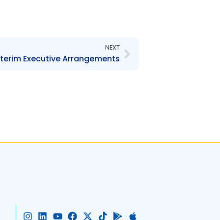
Next
NEXT
terim Executive Arrangements
I
L
Y
F
X
T
G
A