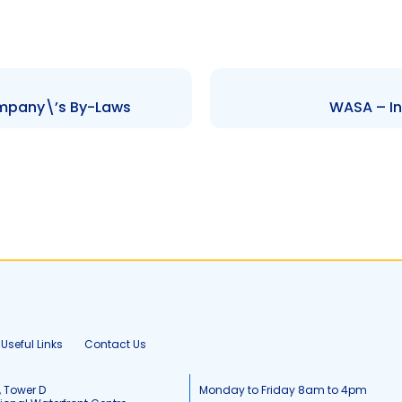
mpany\’s By-Laws
WASA – In
Useful Links
Contact Us
, Tower D
Monday to Friday 8am to 4pm