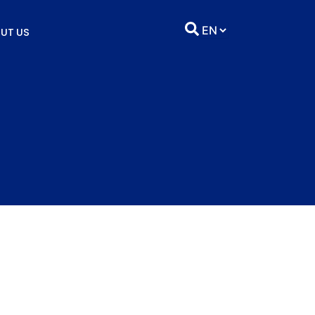
UT US