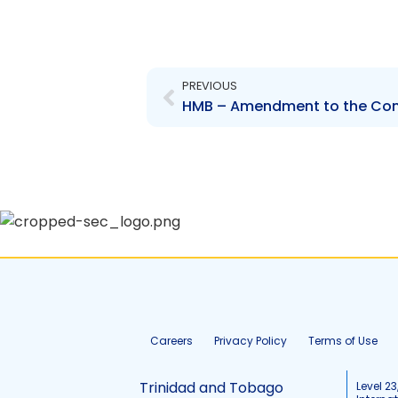
Prev
PREVIOUS
HMB – Amendment to the Co
Careers
Privacy Policy
Terms of Use
Trinidad and Tobago
Level 23