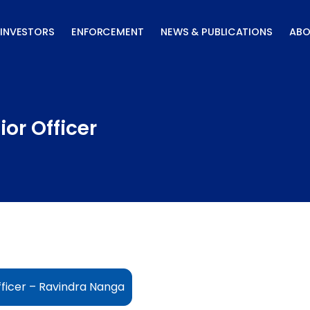
INVESTORS
ENFORCEMENT
NEWS & PUBLICATIONS
ABO
or Officer
ficer – Ravindra Nanga