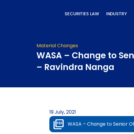
Skip
to
SECURITIES LAW
INDUSTRY
content
Material Changes
WASA – Change to Seni
– Ravindra Nanga
19 July, 2021
WASA – Change to Senior Of