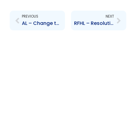
Prev
Next
PREVIOUS
NEXT
AL – Change to Senior Officer – Alana Beaubrun
RFHL – Resolution to acquire shareholding in Scotiabank (BVI) Ltd