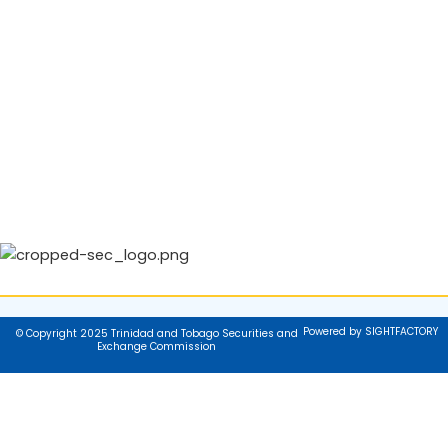
Powered by SIGHTFACTORY
© Copyright 2025 Trinidad and Tobago Securities and
Exchange Commission