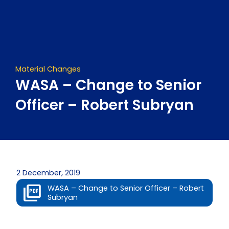
Skip
to
content
Material Changes
WASA – Change to Senior
Officer – Robert Subryan
2 December, 2019
WASA – Change to Senior Officer – Robert
Subryan