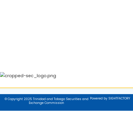
Powered by SIGHTFACTORY
© Copyright 2025 Trinidad and Tobago Securities and
Exchange Commission