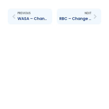
Prev
Next
PREVIOUS
NEXT
WASA – Change to Senior Officer – Marielle Hilaire
RBC – Change to Board of Directors – Mirko Bibic