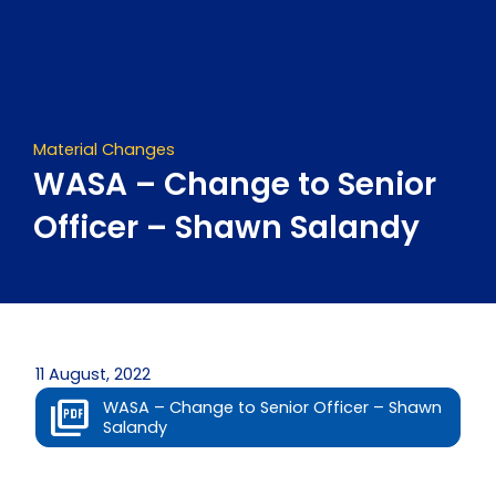
Skip
to
content
Material Changes
WASA – Change to Senior
Officer – Shawn Salandy
11 August, 2022
WASA – Change to Senior Officer – Shawn
Salandy