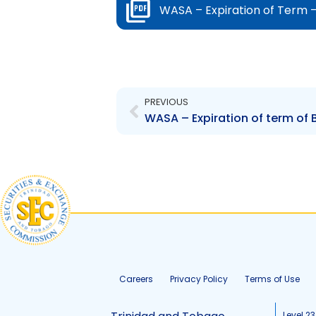
WASA – Expiration of Term –
Prev
PREVIOUS
WASA – Expiration of term of
Careers
Privacy Policy
Terms of Use
Level 23