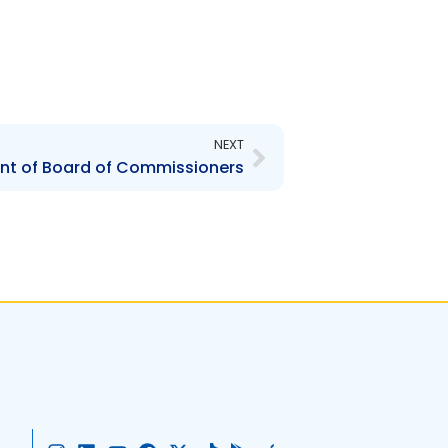
Next
NEXT
t of Board of Commissioners
I
L
Y
F
X
T
G
A