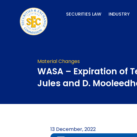
Skip
to
SECURITIES LAW
INDUSTRY
content
Material Changes
WASA – Expiration of T
Jules and D. Mooleedh
13 December, 2022