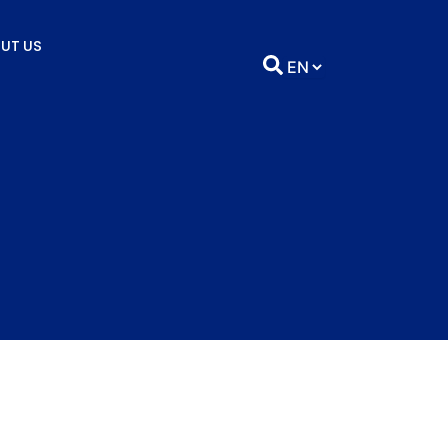
UT US