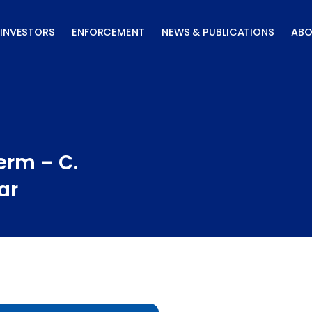
INVESTORS
ENFORCEMENT
NEWS & PUBLICATIONS
ABO
erm – C.
ar