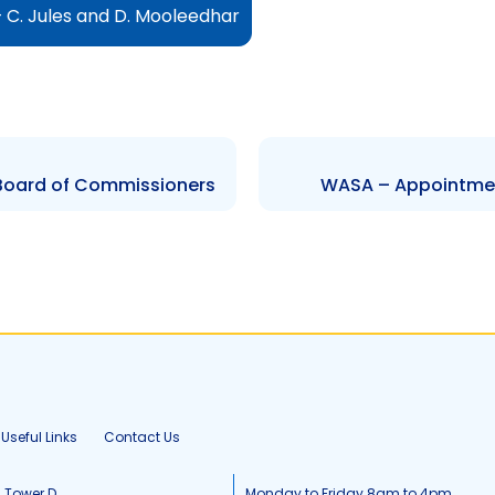
 C. Jules and D. Mooleedhar
 Board of Commissioners
WASA – Appointmen
Useful Links
Contact Us
, Tower D
Monday to Friday 8am to 4pm