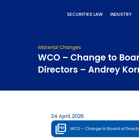
Skip
to
SECURITIES LAW
INDUSTRY
content
Material Changes
WCO – Change to Boar
Directors – Andrey Kor
24 April, 2026
WCO – Change to Board of Directo