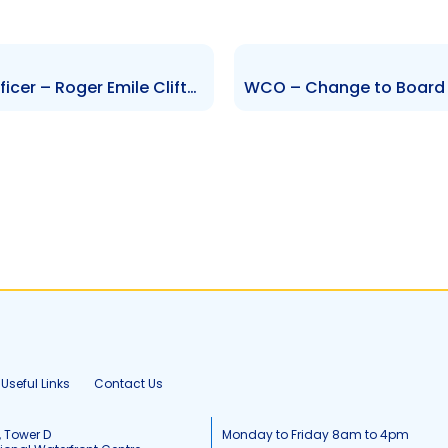
GAMISL – Change to Senior Officer – Roger Emile Clifton
Useful Links
Contact Us
, Tower D
Monday to Friday 8am to 4pm