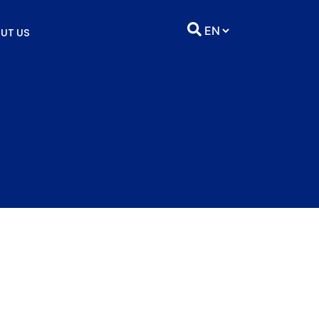
UT US