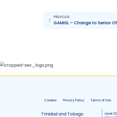
Prev
PREVIOUS
Careers
Privacy Policy
Terms of Use
Trinidad and Tobago
Level 23