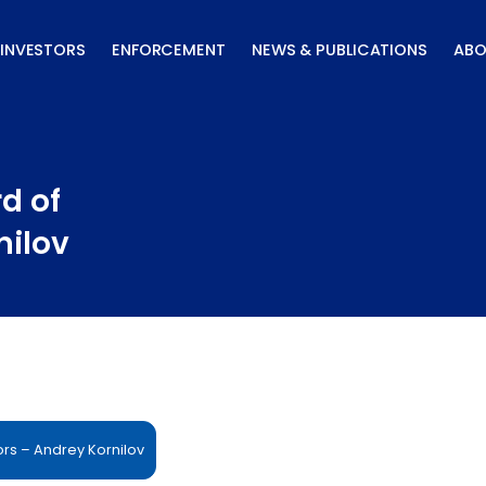
INVESTORS
ENFORCEMENT
NEWS & PUBLICATIONS
ABO
d of
nilov
rs – Andrey Kornilov