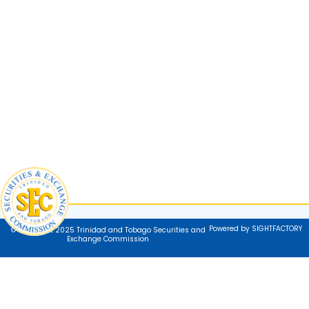
Powered by SIGHTFACTORY
© Copyright 2025 Trinidad and Tobago Securities and
Exchange Commission