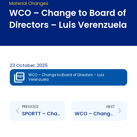
Material Changes
WCO – Change to Board of
Directors – Luis Verenzuela
23 October, 2025
WCO – Change to Board of Directors – Luis
Verenzuela
Prev
Next
PREVIOUS
NEXT
SPORTT – Change to Board of Directors – Kavita Karamsingh
WCO – Change to Board of Directors – Gustavo Gonzalez