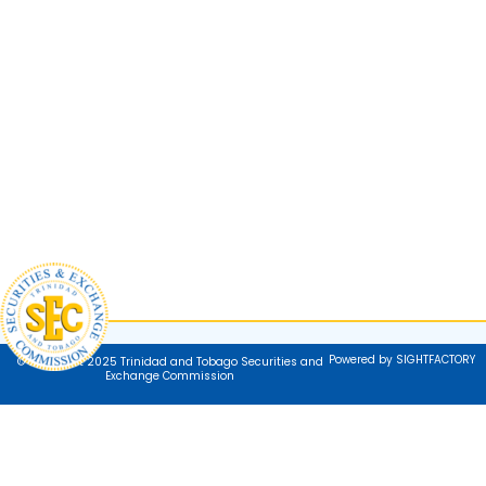
Powered by SIGHTFACTORY
© Copyright 2025 Trinidad and Tobago Securities and
Exchange Commission