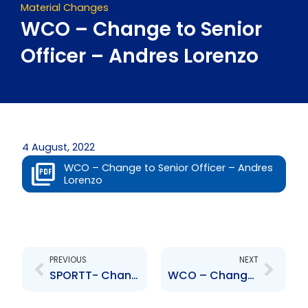
Material Changes
WCO – Change to Senior
Officer – Andres Lorenzo
4 August, 2022
WCO – Change to Senior Officer – Andres
Lorenzo
Prev
Next
PREVIOUS
NEXT
SPORTT- Changes to Board of Directors- P. Whiteman, R. Pitt
WCO – Change to Senior Officer – Diana Gonzalez