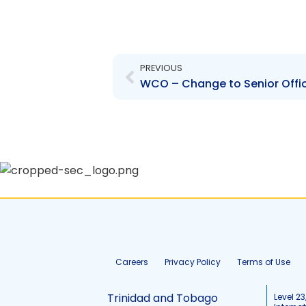
Prev
PREVIOUS
Careers
Privacy Policy
Terms of Use
Trinidad and Tobago
Level 23