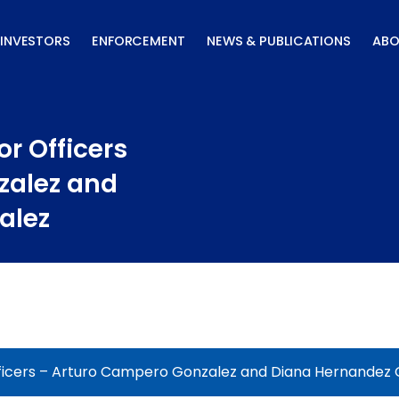
INVESTORS
ENFORCEMENT
NEWS & PUBLICATIONS
ABO
r Officers
zalez and
alez
ficers – Arturo Campero Gonzalez and Diana Hernandez 