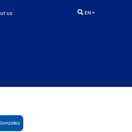
UT US
Gonzalez