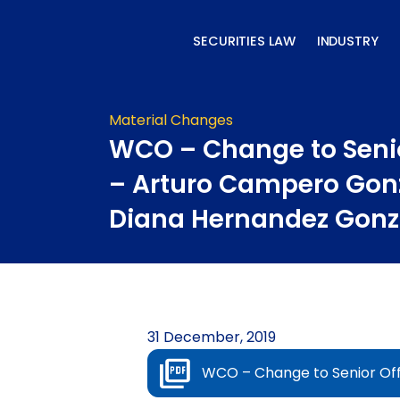
Skip
to
SECURITIES LAW
INDUSTRY
content
Material Changes
WCO – Change to Senio
– Arturo Campero Gon
Diana Hernandez Gonz
31 December, 2019
WCO – Change to Senior Of