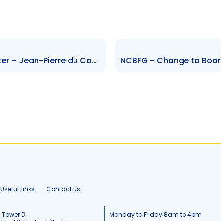
WCO – Change to Senior Officer – Jean-Pierre du Coudray
Useful Links
Contact Us
, Tower D
Monday to Friday 8am to 4pm