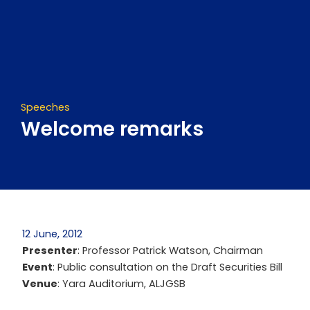
Skip
to
content
Speeches
Welcome remarks
12 June, 2012
Presenter
: Professor Patrick Watson, Chairman
Event
: Public consultation on the Draft Securities Bill
Venue
: Yara Auditorium, ALJGSB