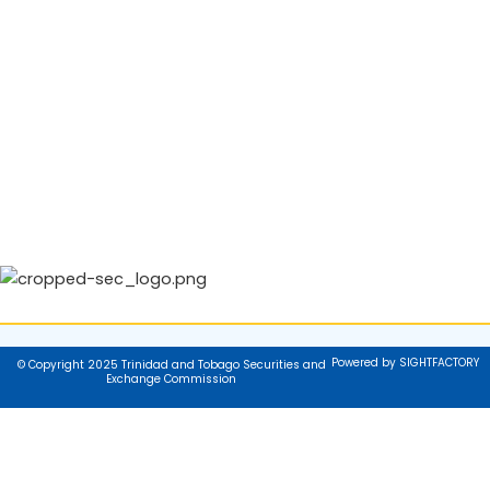
Powered by SIGHTFACTORY
© Copyright 2025 Trinidad and Tobago Securities and
Exchange Commission