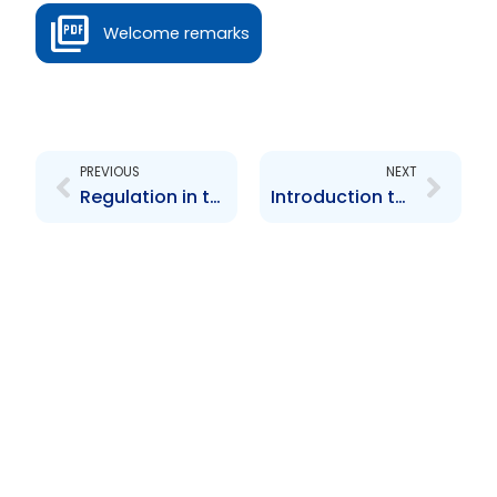
Welcome remarks
Prev
Next
PREVIOUS
NEXT
Regulation in the Service of Capital Market Efficiency in Trinidad and Tobago
Introduction to the Proposed Securities Bill 2012