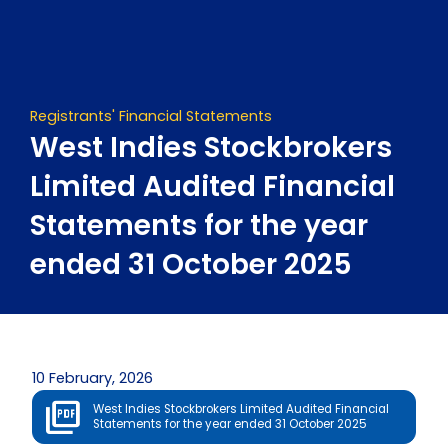
Skip
to
content
Registrants' Financial Statements
West Indies Stockbrokers
Limited Audited Financial
Statements for the year
ended 31 October 2025
10 February, 2026
West Indies Stockbrokers Limited Audited Financial
Statements for the year ended 31 October 2025