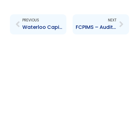
Prev
Next
PREVIOUS
NEXT
Waterloo Capital Advisors Limited Audited Financial Statements for the year ended 30 September 2025
FCPIMS – Audited Financial Statements for Year Ended 30 September 2025