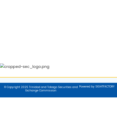
Powered by SIGHTFACTORY
© Copyright 2025 Trinidad and Tobago Securities and
Exchange Commission