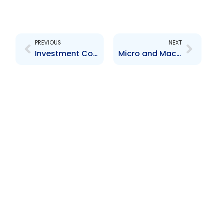
Prev
Next
PREVIOUS
NEXT
Investment Contracts, Ponzi and Pyramid Schemes
Micro and Macro Prudential Reporting