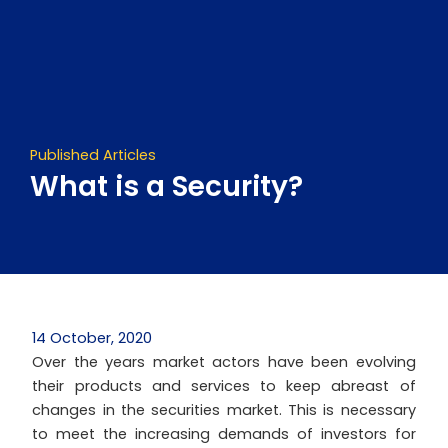
Skip
to
content
Published Articles
What is a Security?
14 October, 2020
Over the years market actors have been evolving
their products and services to keep abreast of
changes in the securities market. This is necessary
to meet the increasing demands of investors for