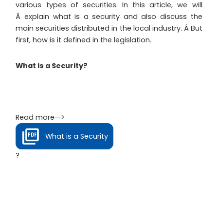
various types of securities. In this article, we will
Â explain what is a security and also discuss the
main securities distributed in the local industry. Â But
first, how is it defined in the legislation.
What is a Security?
Read more—>
What is a Security
?