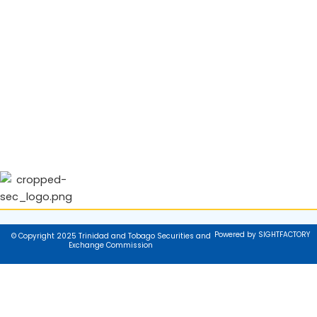
Powered by SIGHTFACTORY
© Copyright 2025 Trinidad and Tobago Securities and
Exchange Commission