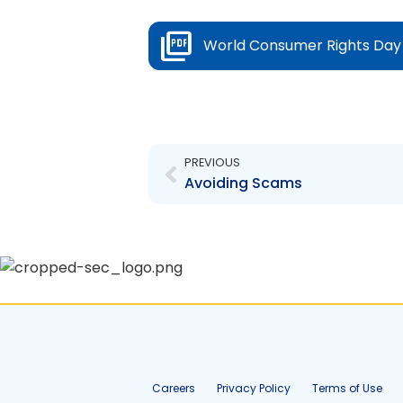
World Consumer Rights Da
Prev
PREVIOUS
Avoiding Scams
Careers
Privacy Policy
Terms of Use