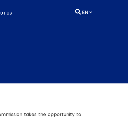
UT US
ommission takes the opportunity to