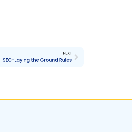
Next
NEXT
SEC-Laying the Ground Rules