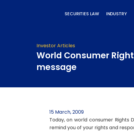
Skip
to
SECURITIES LAW
INDUSTRY
content
Investor Articles
World Consumer Right
message
15 March, 2009
Today, on world consumer Rights D
remind you of your rights and respons