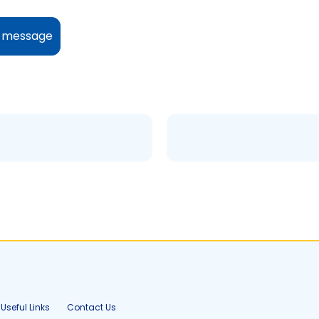
y message
Useful Links
Contact Us