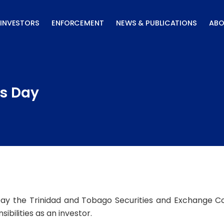
INVESTORS
ENFORCEMENT
NEWS & PUBLICATIONS
ABO
s Day
ay the Trinidad and Tobago Securities and Exchange C
ibilities as an investor.