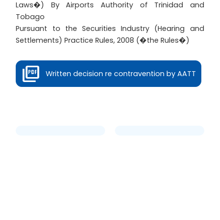
Laws�) By Airports Authority of Trinidad and
Tobago
Pursuant to the Securities Industry (Hearing and
Settlements) Practice Rules, 2008 (�the Rules�)
Written decision re contravention by AATT