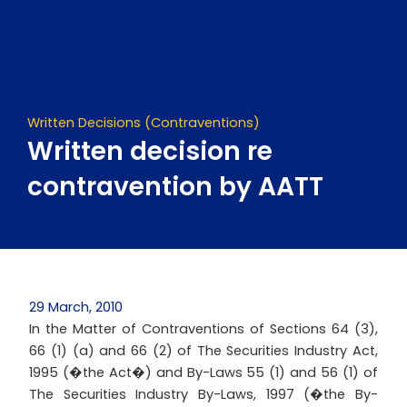
Skip
to
content
Written Decisions (Contraventions)
Written decision re
contravention by AATT
29 March, 2010
In the Matter of Contraventions of Sections 64 (3),
66 (1) (a) and 66 (2) of The Securities Industry Act,
1995 (�the Act�) and By-Laws 55 (1) and 56 (1) of
The Securities Industry By-Laws, 1997 (�the By-