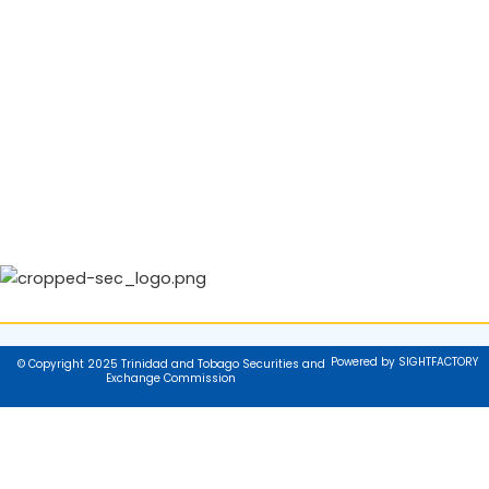
Powered by SIGHTFACTORY
© Copyright 2025 Trinidad and Tobago Securities and
Exchange Commission