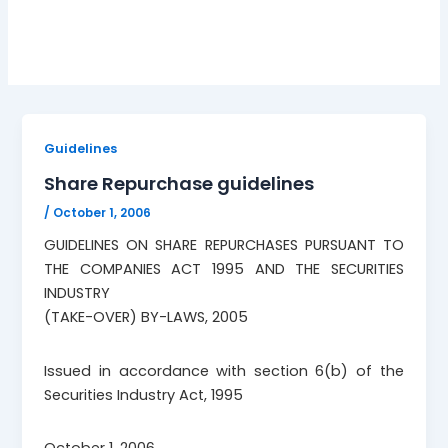
October 1, 2006
Guidelines
Share Repurchase guidelines
/
October 1, 2006
GUIDELINES ON SHARE REPURCHASES PURSUANT TO
THE COMPANIES ACT 1995 AND THE SECURITIES
INDUSTRY
(TAKE-OVER) BY-LAWS, 2005
Issued in accordance with section 6(b) of the
Securities Industry Act, 1995
October 1, 2006