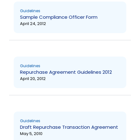
Guidelines
Sample Compliance Officer Form
April 24, 2012
Guidelines
Repurchase Agreement Guidelines 2012
April 20, 2012
Guidelines
Draft Repurchase Transaction Agreement
May 5, 2010