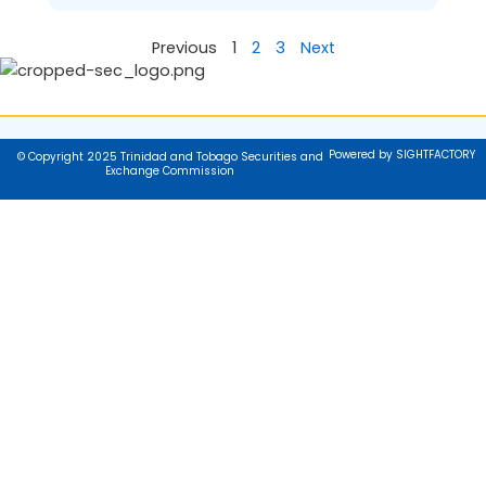
Previous
1
2
3
Next
Powered by SIGHTFACTORY
© Copyright 2025 Trinidad and Tobago Securities and
Exchange Commission