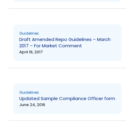
Guidelines
Draft Amended Repo Guidelines – March
2017 – For Market Comment
April 19, 2017
Guidelines
Updated Sample Compliance Officer form
June 24, 2016