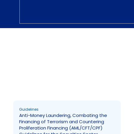
Guidelines
Page
Page
Page
Guidelines
Anti-Money Laundering, Combating the
Financing of Terrorism and Countering
Proliferation Financing (AML/CFT/CPF)