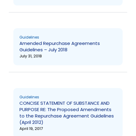
Guidelines
Amended Repurchase Agreements
Guidelines – July 2018
July 31, 2018
Guidelines
CONCISE STATEMENT OF SUBSTANCE AND
PURPOSE RE: The Proposed Amendments
to the Repurchase Agreement Guidelines
(April 2012)
April 19, 2017