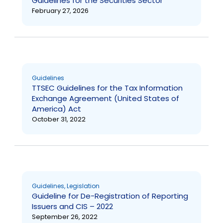
Guidelines for the Securities Sector
February 27, 2026
Guidelines
TTSEC Guidelines for the Tax Information
Exchange Agreement (United States of
America) Act
October 31, 2022
Guidelines
,
Legislation
Guideline for De-Registration of Reporting
Issuers and CIS – 2022
September 26, 2022