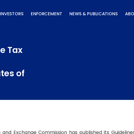
INVESTORS
ENFORCEMENT
NEWS & PUBLICATIONS
ABO
he Tax
tes of
s and Exchange Commission has published its Guideline