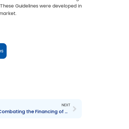
 These Guidelines were developed in
 market.
es
Next
NEXT
Anti-Money Laundering, Combating the Financing of Terrorism and Countering Proliferation Financing (AML/CFT/CPF) Guidelines for the Securities Sector