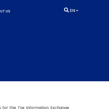
UT US
s for the Tax Information Exchange