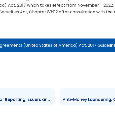
a) Act, 2017 which takes effect from November 1, 2022.
Securities Act, Chapter 83:02 after consultation with the
reements (United States of America) Act, 2017 Guidelin
Guideline for De-Registration of Reporting Issuers and CIS – 2022