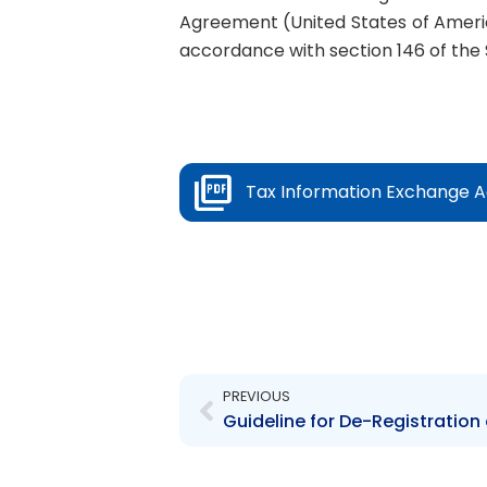
Agreement (United States of Americ
accordance with section 146 of the 
Tax Information Exchange Ag
Prev
PREVIOUS