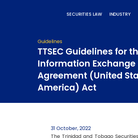
Skip
to
SECURITIES LAW
INDUSTRY
content
Guidelines
TTSEC Guidelines for t
Information Exchange
Agreement (United Sta
America) Act
31 October, 2022
The Trinidad and Tobago Securitie