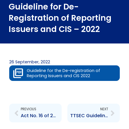
Guideline for De-
Registration of Reporting
Issuers and CIS – 2022
26 September, 2022
Guideline for the De-registration of
Reporting Issuers and CIS 2022
Prev
Next
PREVIOUS
NEXT
Act No. 16 of 2021 – (Finance (No. 2) Act, 2021)
TTSEC Guidelines for the Tax Information Exchange Agreement (United States of America) Act