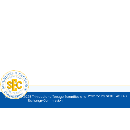
Powered by SIGHTFACTORY
© Copyright 2025 Trinidad and Tobago Securities and
Exchange Commission