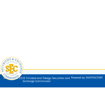
Powered by SIGHTFACTORY
© Copyright 2025 Trinidad and Tobago Securities and
Exchange Commission