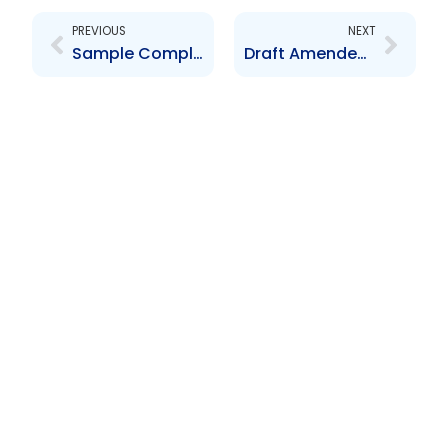
PREVIOUS
NEXT
Sample Compliance Officer Form
Draft Amended Repo Guidelines – March 2017 – For Market Comment