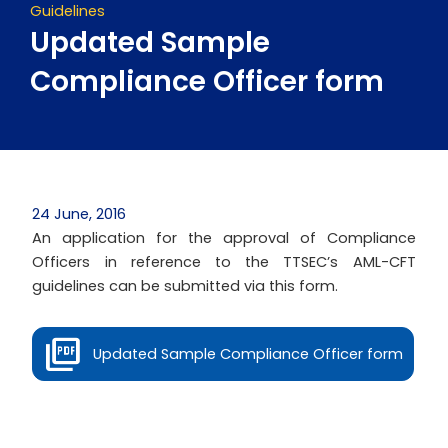
Guidelines
Updated Sample
Compliance Officer form
24 June, 2016
An application for the approval of Compliance
Officers in reference to the TTSEC’s AML-CFT
guidelines can be submitted via this form.
Updated Sample Compliance Officer form
Prev
Next