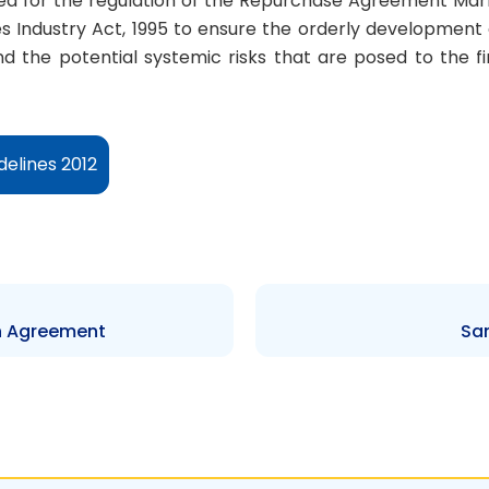
d for the regulation of the Repurchase Agreement Mark
s Industry Act, 1995 to ensure the orderly development o
and the potential systemic risks that are posed to the fi
elines 2012
n Agreement
Sa