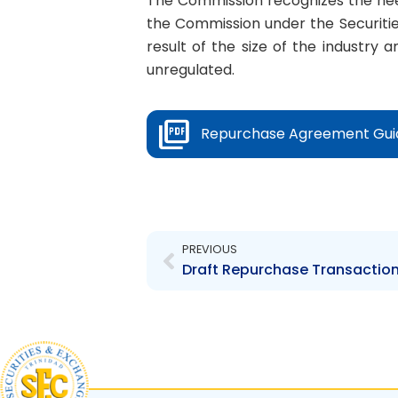
The Commission recognizes the nee
the Commission under the Securitie
result of the size of the industry 
unregulated.
Repurchase Agreement Guid
Prev
PREVIOUS
Draft Repurchase Transactio