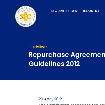
Skip
to
SECURITIES LAW
INDUSTRY
content
Guidelines
Repurchase Agreemen
Guidelines 2012
20 April, 2012