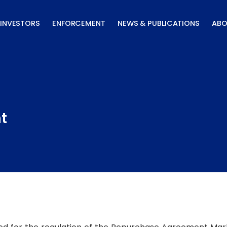
INVESTORS
ENFORCEMENT
NEWS & PUBLICATIONS
ABO
t