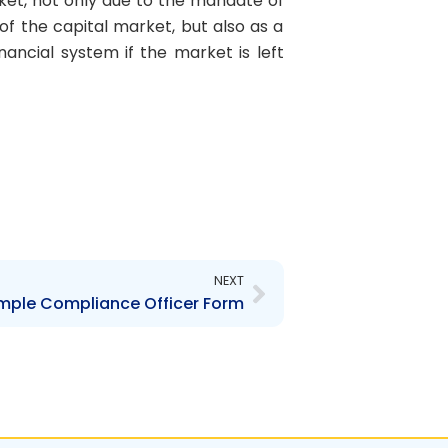
et, not only due to the mandate of
f the capital market, but also as a
nancial system if the market is left
Next
NEXT
mple Compliance Officer Form