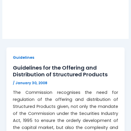
January 30, 2008
Guidelines
Guidelines for the Offering and
Distribution of Structured Products
/
January 30, 2008
The Commission recognises the need for
regulation of the offering and distribution of
Structured Products given, not only the mandate
of the Commission under the Securities Industry
Act, 1995 to ensure the orderly development of
the capital market, but also the complexity and