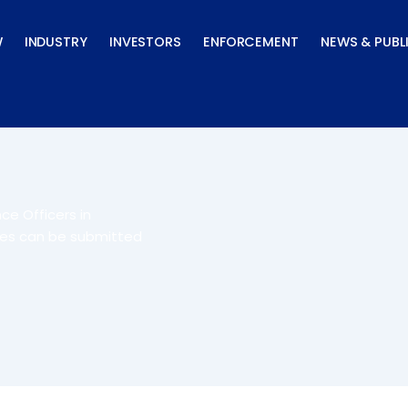
W
INDUSTRY
INVESTORS
ENFORCEMENT
NEWS & PUBL
ce Officers in
nes can be submitted