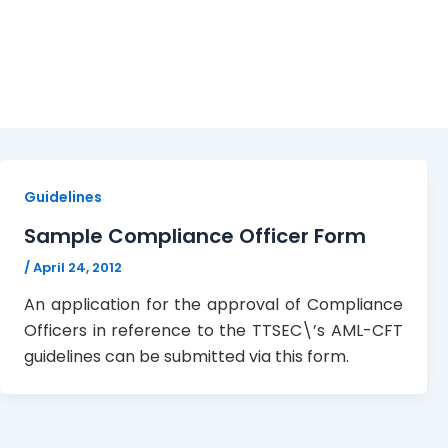
April 24, 2012
Guidelines
Sample Compliance Officer Form
/
April 24, 2012
An application for the approval of Compliance
Officers in reference to the TTSEC\’s AML-CFT
guidelines can be submitted via this form.