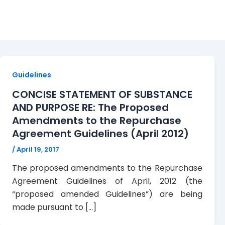
April 19, 2017
Guidelines
CONCISE STATEMENT OF SUBSTANCE
AND PURPOSE RE: The Proposed
Amendments to the Repurchase
Agreement Guidelines (April 2012)
/
April 19, 2017
The proposed amendments to the Repurchase
Agreement Guidelines of April, 2012 (the
“proposed amended Guidelines”) are being
made pursuant to […]