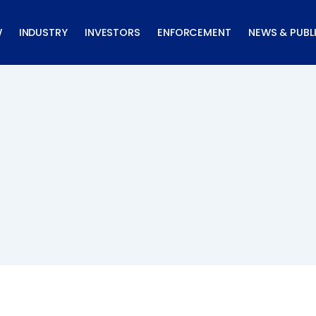
W
INDUSTRY
INVESTORS
ENFORCEMENT
NEWS & PUBL