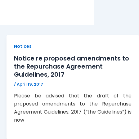
Notices
Notice re proposed amendments to
the Repurchase Agreement
Guidelines, 2017
/
April 19, 2017
Please be advised that the draft of the
proposed amendments to the Repurchase
Agreement Guidelines, 2017 (“the Guidelines”) is
now