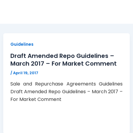
Guidelines
Draft Amended Repo Guidelines –
March 2017 – For Market Comment
/
April 19, 2017
Sale and Repurchase Agreements Guidelines
Draft Amended Repo Guidelines – March 2017 –
For Market Comment