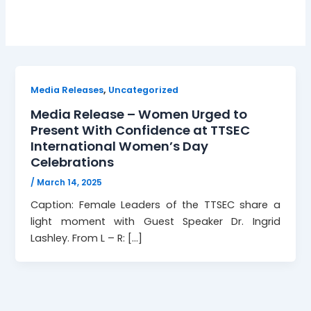
,
Media Releases
Uncategorized
Media Release – Women Urged to
Present With Confidence at TTSEC
International Women’s Day
Celebrations
/
March 14, 2025
Caption: Female Leaders of the TTSEC share a
light moment with Guest Speaker Dr. Ingrid
Lashley. From L – R: […]