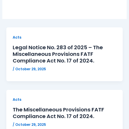
Acts
Legal Notice No. 283 of 2025 – The
Miscellaneous Provisions FATF
Compliance Act No. 17 of 2024.
/
October 29, 2025
Acts
The Miscellaneous Provisions FATF
Compliance Act No. 17 of 2024.
/
October 29, 2025