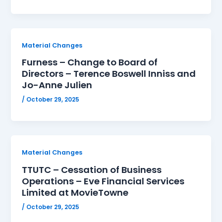
Material Changes
Furness – Change to Board of
Directors – Terence Boswell Inniss and
Jo-Anne Julien
/
October 29, 2025
Material Changes
TTUTC – Cessation of Business
Operations – Eve Financial Services
Limited at MovieTowne
/
October 29, 2025