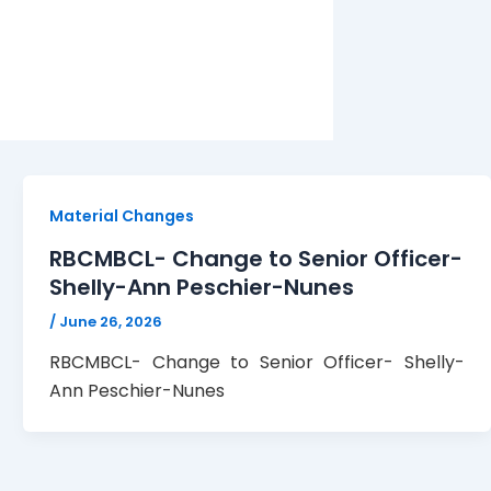
Material Changes
RBCMBCL- Change to Senior Officer-
Shelly-Ann Peschier-Nunes
/
June 26, 2026
RBCMBCL- Change to Senior Officer- Shelly-
Ann Peschier-Nunes