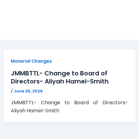
Material Changes
JMMBTTL- Change to Board of
Directors- Aliyah Hamel-Smith
/
June 26, 2026
JMMBTTL- Change to Board of Directors-
Aliyah Hamel-Smith