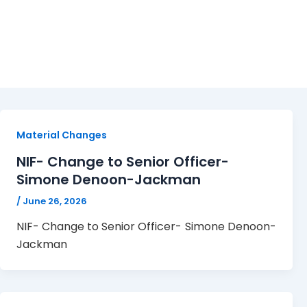
June 26, 2026
Material Changes
NIF- Change to Senior Officer-
Simone Denoon-Jackman
/
June 26, 2026
NIF- Change to Senior Officer- Simone Denoon-
Jackman