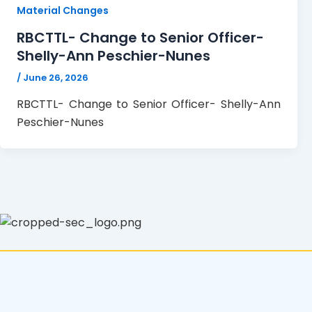
Material Changes
RBCTTL- Change to Senior Officer-
Shelly-Ann Peschier-Nunes
/
June 26, 2026
RBCTTL- Change to Senior Officer- Shelly-Ann
Peschier-Nunes