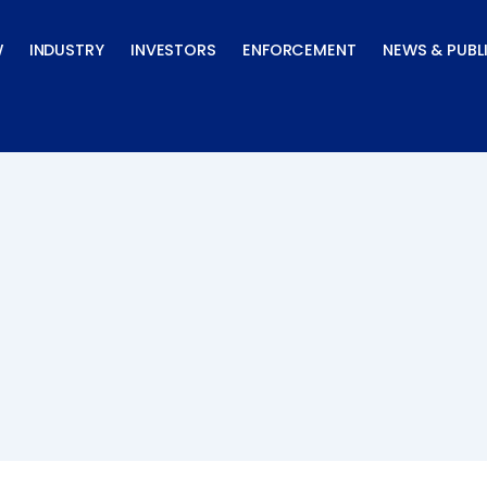
W
INDUSTRY
INVESTORS
ENFORCEMENT
NEWS & PUBL