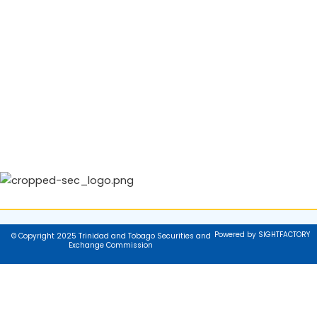
Powered by SIGHTFACTORY
© Copyright 2025 Trinidad and Tobago Securities and
Exchange Commission