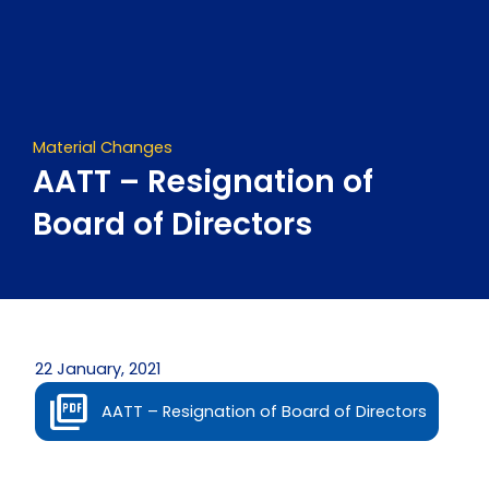
Skip
to
content
Material Changes
AATT – Resignation of
Board of Directors
22 January, 2021
AATT – Resignation of Board of Directors