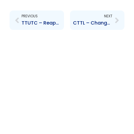
Prev
Next
PREVIOUS
NEXT
TTUTC – Reappointment of Douglas Camacho
CTTL – Change of Board of Directors – Miguel Martinez