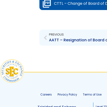
CTTL – Change of Board of D
Prev
PREVIOUS
AATT – Resignation of Board o
Careers
Privacy Policy
Terms of Use
Level 23