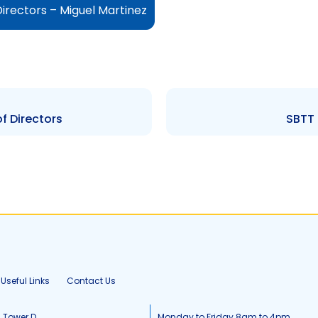
irectors – Miguel Martinez
f Directors
SBTT 
Useful Links
Contact Us
, Tower D
Monday to Friday 8am to 4pm