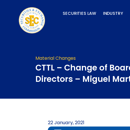
Skip
to
SECURITIES LAW
INDUSTRY
content
Material Changes
CTTL – Change of Boar
Directors – Miguel Mar
22 January, 2021