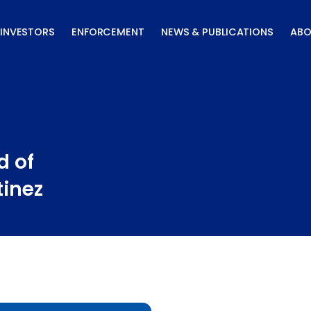
INVESTORS
ENFORCEMENT
NEWS & PUBLICATIONS
ABO
d of
tinez