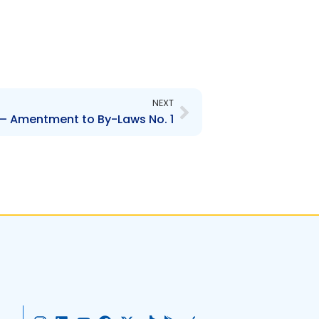
Next
NEXT
– Amentment to By-Laws No. 1
I
L
Y
F
X
T
G
A