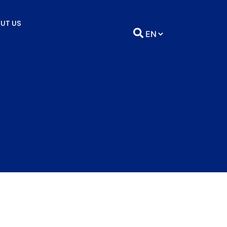
UT US