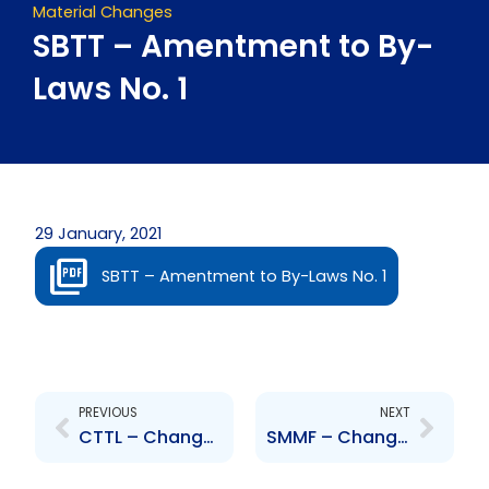
Material Changes
SBTT – Amentment to By-
Laws No. 1
29 January, 2021
SBTT – Amentment to By-Laws No. 1
Prev
Next
PREVIOUS
NEXT
CTTL – Change of Board of Directors – Miguel Martinez
SMMF – Change to Senior Officer – Robert Lawrence