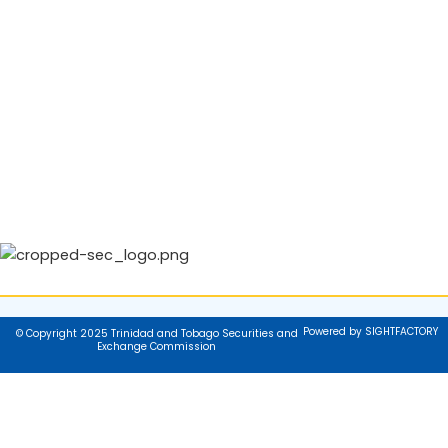
Powered by SIGHTFACTORY
© Copyright 2025 Trinidad and Tobago Securities and
Exchange Commission