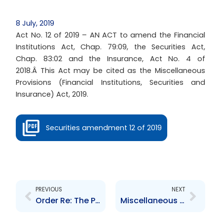
8 July, 2019
Act No. 12 of 2019 – AN ACT to amend the Financial
Institutions Act, Chap. 79:09, the Securities Act,
Chap. 83:02 and the Insurance, Act No. 4 of
2018.Â This Act may be cited as the Miscellaneous
Provisions (Financial Institutions, Securities and
Insurance) Act, 2019.
Securities amendment 12 of 2019
Prev
Next
PREVIOUS
NEXT
Order Re: The Procedure for updating the list of Designated Foreign Jurisdictions
Miscellaneous Provisions Act 2020, Miscellaneous Amendments Act 2020