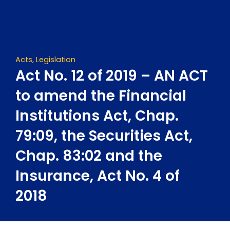
Skip
to
content
Acts
,
Legislation
Act No. 12 of 2019 – AN ACT
to amend the Financial
Institutions Act, Chap.
79:09, the Securities Act,
Chap. 83:02 and the
Insurance, Act No. 4 of
2018