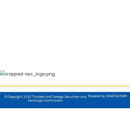
Powered by SIGHTFACTORY
© Copyright 2025 Trinidad and Tobago Securities and
Exchange Commission