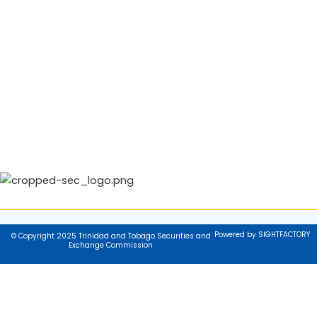
Powered by SIGHTFACTORY
© Copyright 2025 Trinidad and Tobago Securities and
Exchange Commission