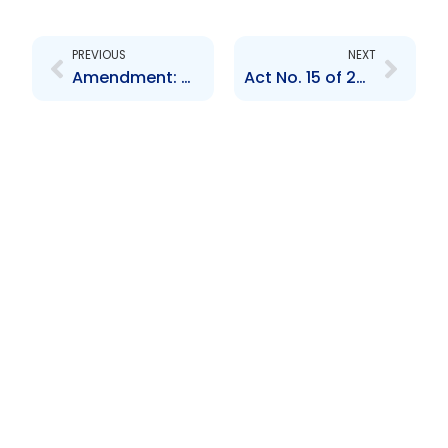
Prev
Next
PREVIOUS
NEXT
Amendment: Mutual Administrative Assistance in Tax Matters Act 7 of 2020
Act No. 15 of 2024-The Miscellaneous Provisions (Global Forum) Act 2024