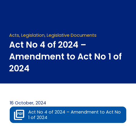
Skip
to
content
Acts
,
Legislation
,
Legislative Documents
Act No 4 of 2024 –
Amendment to Act No 1 of
2024
16 October, 2024
Act No 4 of 2024 – Amendment to Act No
1 of 2024