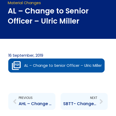
Material Changes
AL – Change to Senior
Officer – Ulric Miller
16 September, 2019
AL – Change to Senior Officer – Ulric Miller
Prev
Next
PREVIOUS
NEXT
AHL – Change to Senior Officer – Ulric Miller
SBTT- Change to Senior Officer – Gayle Pazos