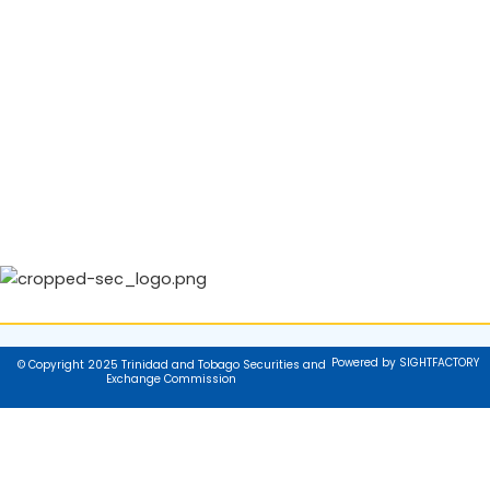
Powered by SIGHTFACTORY
© Copyright 2025 Trinidad and Tobago Securities and
Exchange Commission