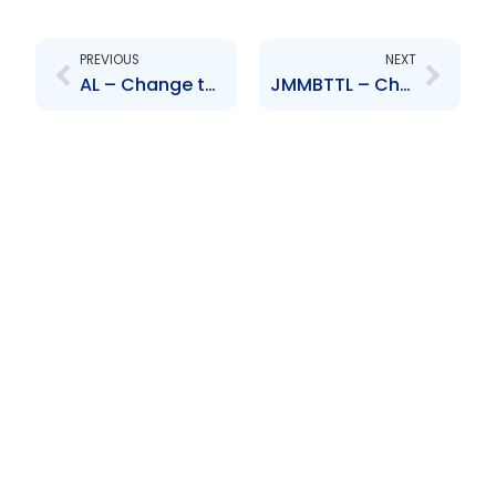
Prev
Next
PREVIOUS
NEXT
AL – Change to Senior Officer – Ulric Miller
JMMBTTL – Change to Senior Officer – Nigel Romano