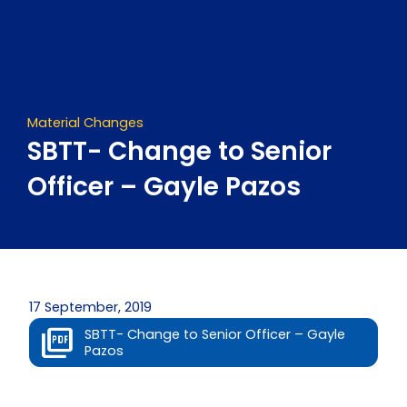
Skip
to
content
Material Changes
SBTT- Change to Senior
Officer – Gayle Pazos
17 September, 2019
SBTT- Change to Senior Officer – Gayle
Pazos