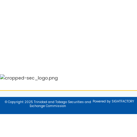
Powered by SIGHTFACTORY
© Copyright 2025 Trinidad and Tobago Securities and
Exchange Commission