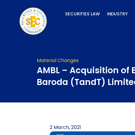
Skip
to
SECURITIES LAW
INDUSTRY
content
Material Changes
AMBL – Acquisition of 
Baroda (TandT) Limite
2 March, 2021