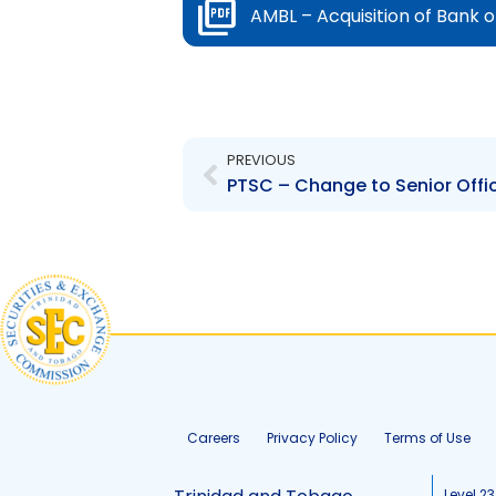
AMBL – Acquisition of Bank 
Prev
PREVIOUS
PTSC – Change to Senior Offi
Careers
Privacy Policy
Terms of Use
Level 23