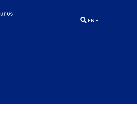
UT US