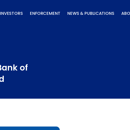
INVESTORS
ENFORCEMENT
NEWS & PUBLICATIONS
ABO
Bank of
d