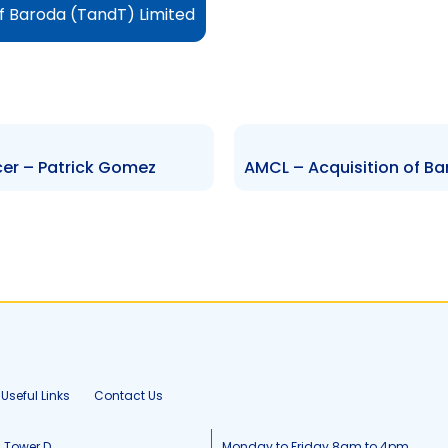
of Baroda (TandT) Limited
cer – Patrick Gomez
Useful Links
Contact Us
, Tower D
Monday to Friday 8am to 4pm