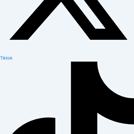
Tiktok