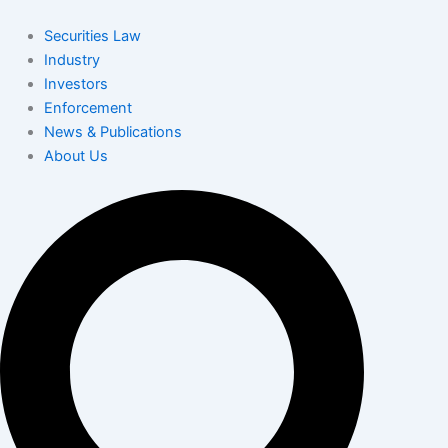
Skip
to
Securities Law
content
Industry
Investors
Enforcement
News & Publications
About Us