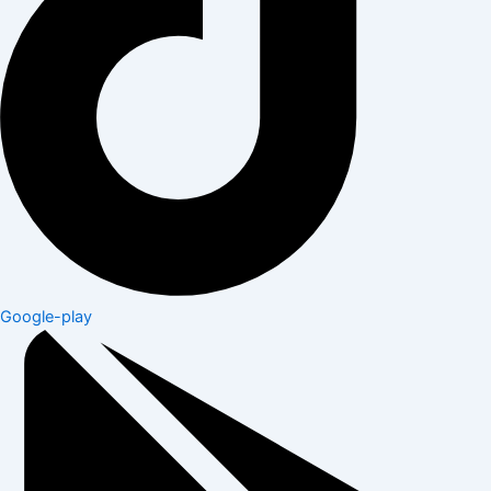
Google-play