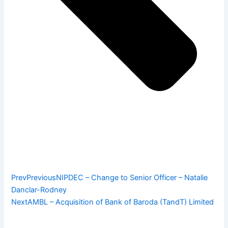
Prev
Previous
NIPDEC – Change to Senior Officer – Natalie
Danclar-Rodney
Next
AMBL – Acquisition of Bank of Baroda (TandT) Limited