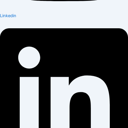
Linkedin