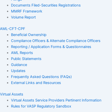
Documents Filed-Securities Registrations
MMRF Framework
Volume Report
AML-CFT-CPF
Beneficial Ownership
Compliance Officers & Alternate Compliance Officers
Reporting / Application Forms & Questionnaires
AML Reports
Public Statements
Guidance
Updates
Frequently Asked Questions (FAQs)
External Links and Resources
Virtual Assets
Virtual Assets Service Providers Pertinent Information
Rules for VASP Regulatory Sandbox