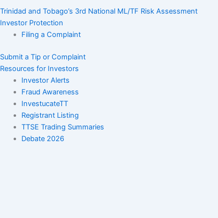
Trinidad and Tobago’s 3rd National ML/TF Risk Assessment
Investor Protection
Filing a Complaint
Submit a Tip or Complaint
Resources for Investors
Investor Alerts
Fraud Awareness
InvestucateTT
Registrant Listing
TTSE Trading Summaries
Debate 2026
Orders
Settlement Orders
Administrative Sanctions Orders
Notices