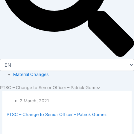
Material Changes
PTSC – Change to Senior Officer – Patrick Gomez
2 March, 2021
PTSC – Change to Senior Officer – Patrick Gomez