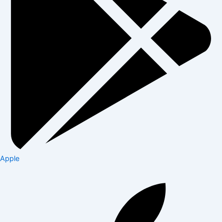
Apple