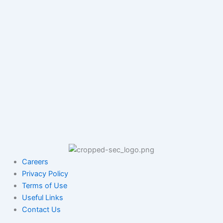
Careers
Privacy Policy
Terms of Use
Useful Links
Contact Us