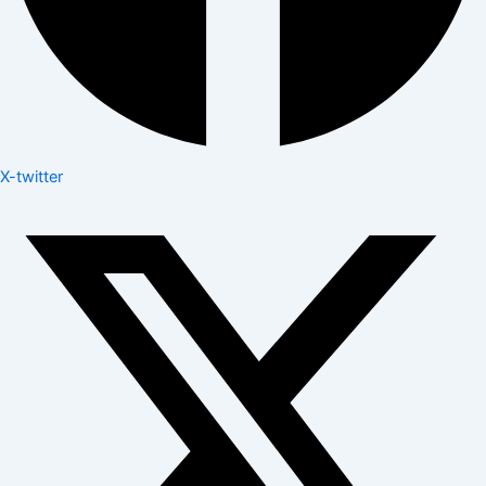
X-twitter