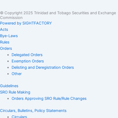
© Copyright 2025 Trinidad and Tobago Securities and Exchange
Commission
Powered by SIGHTFACTORY
Acts
Bye-Laws
Rules
Orders
Delegated Orders
Exemption Orders
Delisting and Deregistration Orders
Other
Guidelines
SRO Rule Making
Orders Approving SRO Rule/Rule Changes
Circulars, Bulletins, Policy Statements
Circulars