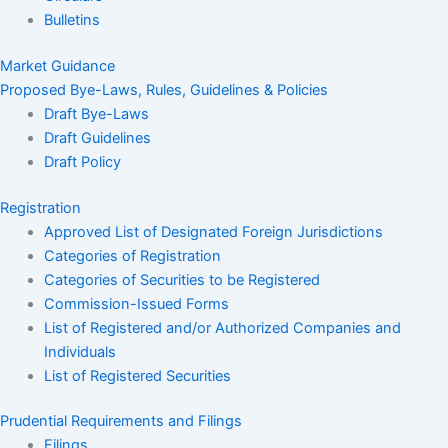
Bulletins
Market Guidance
Proposed Bye-Laws, Rules, Guidelines & Policies
Draft Bye-Laws
Draft Guidelines
Draft Policy
Registration
Approved List of Designated Foreign Jurisdictions
Categories of Registration
Categories of Securities to be Registered
Commission-Issued Forms
List of Registered and/or Authorized Companies and
Individuals
List of Registered Securities
Prudential Requirements and Filings
Filings