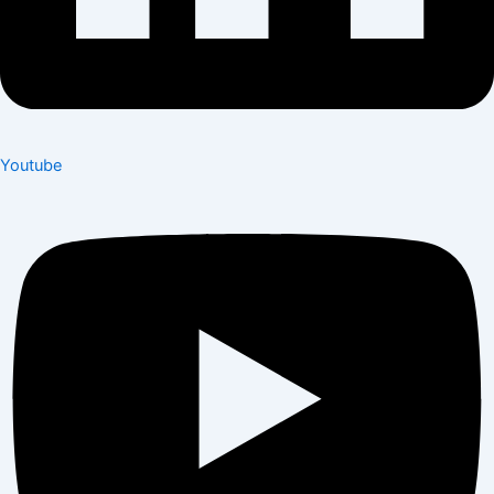
Youtube