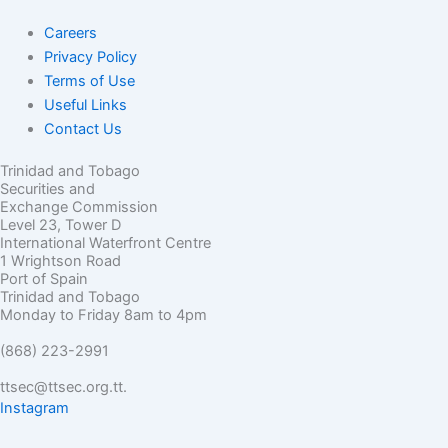
Careers
Privacy Policy
Terms of Use
Useful Links
Contact Us
Trinidad and Tobago
Securities and
Exchange Commission
Level 23, Tower D
International Waterfront Centre
1 Wrightson Road
Port of Spain
Trinidad and Tobago
Monday to Friday 8am to 4pm
(868) 223-2991
ttsec@ttsec.org.tt.
Instagram