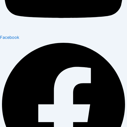
Facebook