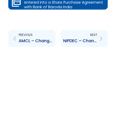
entered into a Share Purchase Agreement
with Bank of Baroda India
Prev
Next
PREVIOUS
NEXT
AMCL – Change to Senior Officer – A. Maharaj, R. Sumairsingh
NIPDEC – Change to Board of Directors – Douglas Camacho