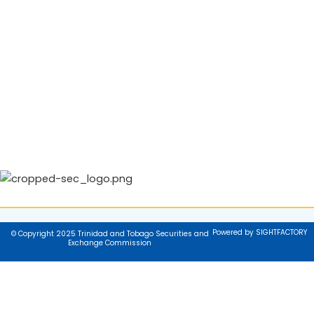
Powered by SIGHTFACTORY
© Copyright 2025 Trinidad and Tobago Securities and
Exchange Commission