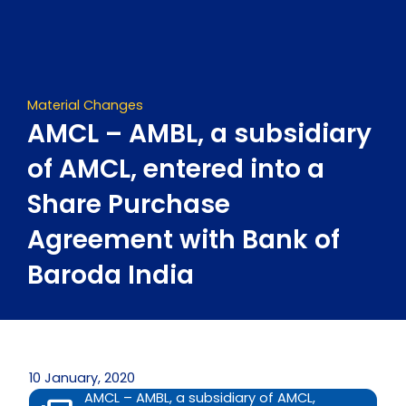
Skip
to
content
Material Changes
AMCL – AMBL, a subsidiary
of AMCL, entered into a
Share Purchase
Agreement with Bank of
Baroda India
10 January, 2020
AMCL – AMBL, a subsidiary of AMCL,