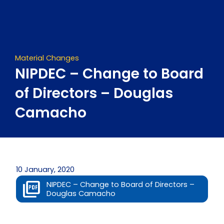
Skip
to
content
Material Changes
NIPDEC – Change to Board
of Directors – Douglas
Camacho
10 January, 2020
NIPDEC – Change to Board of Directors –
Douglas Camacho