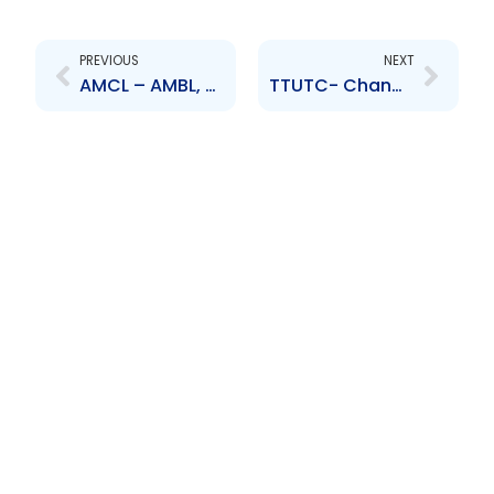
Prev
Next
PREVIOUS
NEXT
AMCL – AMBL, a subsidiary of AMCL, entered into a Share Purchase Agreement with Bank of Baroda India
TTUTC- Change to Senior Officer – Ruben Mc Sween