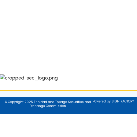
Powered by SIGHTFACTORY
© Copyright 2025 Trinidad and Tobago Securities and
Exchange Commission