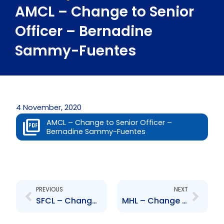
AMCL – Change to Senior
Officer – Bernadine
Sammy-Fuentes
4 November, 2020
AMCL – Change to Senior Officer –
Bernadine Sammy-Fuentes
Prev
Next
PREVIOUS
NEXT
SFCL – Change to Board of Directors – Monish Dutt
MHL – Change to Senior Officer – Paula Rajkumarsingh