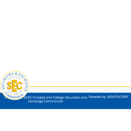
Powered by SIGHTFACTORY
© Copyright 2025 Trinidad and Tobago Securities and
Exchange Commission