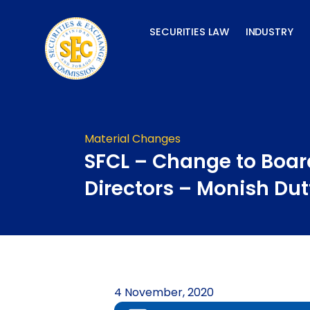
Skip
to
SECURITIES LAW
INDUSTRY
content
Material Changes
SFCL – Change to Boar
Directors – Monish Dut
4 November, 2020