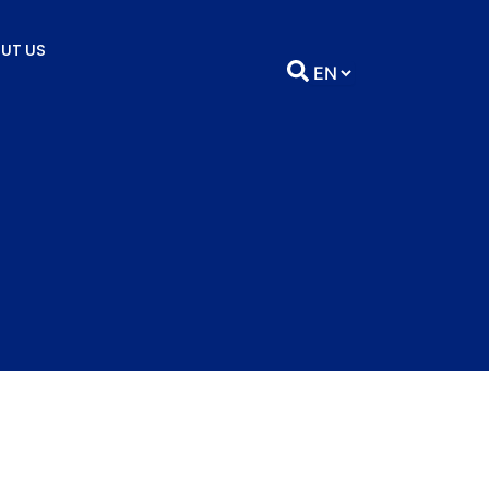
UT US