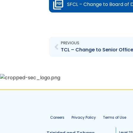
SFCL – Change to Board of D
Prev
PREVIOUS
Careers
Privacy Policy
Terms of Use
Level 23