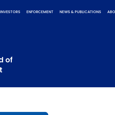
INVESTORS
ENFORCEMENT
NEWS & PUBLICATIONS
ABO
d of
t