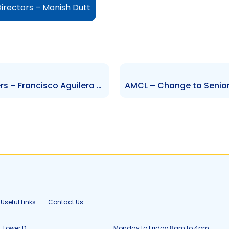
irectors – Monish Dutt
TCL – Change to Senior Officers – Francisco Aguilera Mendoza and Jose Luis Seijo Gonzalez
Useful Links
Contact Us
, Tower D
Monday to Friday 8am to 4pm