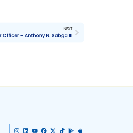
Next
NEXT
Officer – Anthony N. Sabga III
I
L
Y
F
X
T
G
A