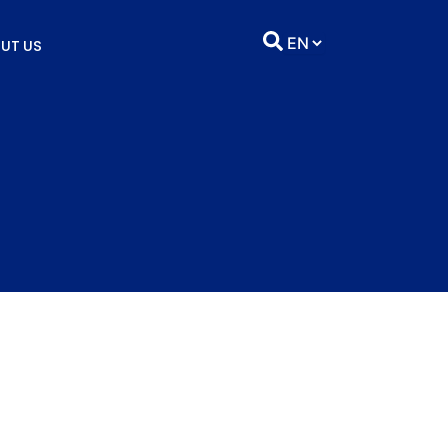
UT US