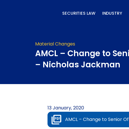
Skip
to
SECURITIES LAW
INDUSTRY
content
Material Changes
AMCL – Change to Seni
– Nicholas Jackman
13 January, 2020
AMCL – Change to Senior Of