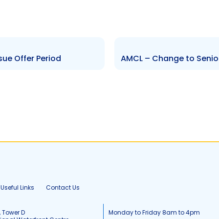
sue Offer Period
AMCL – Change to Senior 
Useful Links
Contact Us
, Tower D
Monday to Friday 8am to 4pm