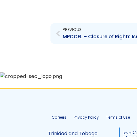
Prev
PREVIOUS
MPCCEL – Closure of Rights Is
Careers
Privacy Policy
Terms of Use
Trinidad and Tobago
Level 23