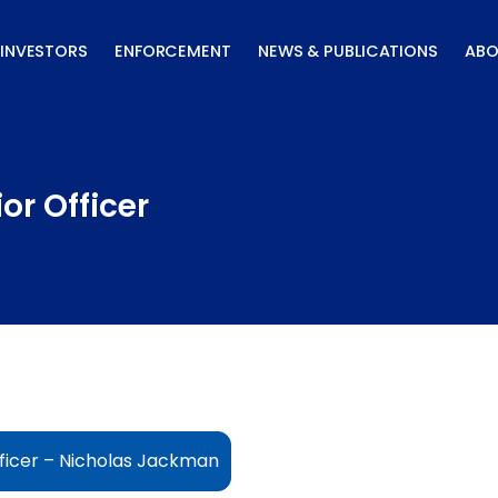
INVESTORS
ENFORCEMENT
NEWS & PUBLICATIONS
ABO
or Officer
ficer – Nicholas Jackman