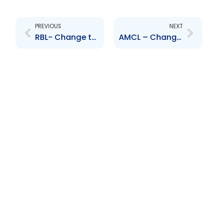
Prev
Next
PREVIOUS
NEXT
RBL- Change to Senior Officer – Suresh Supersad
AMCL – Change to Senior Officer – Nicholas Jackman