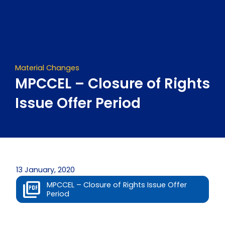
Skip
to
content
Material Changes
MPCCEL – Closure of Rights
Issue Offer Period
13 January, 2020
MPCCEL – Closure of Rights Issue Offer
Period