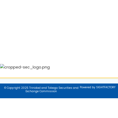
Powered by SIGHTFACTORY
© Copyright 2025 Trinidad and Tobago Securities and
Exchange Commission