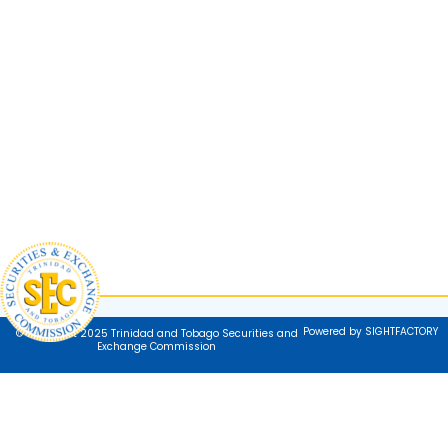
Powered by SIGHTFACTORY
© Copyright 2025 Trinidad and Tobago Securities and
Exchange Commission