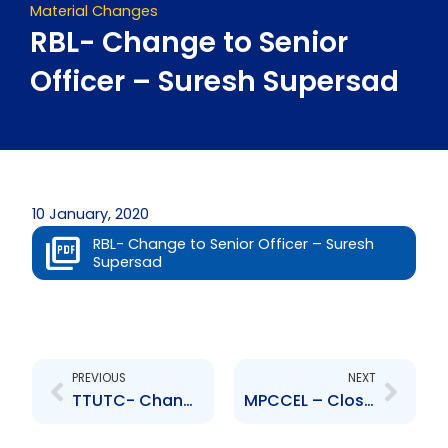
Material Changes
RBL- Change to Senior
Officer – Suresh Supersad
10 January, 2020
RBL- Change to Senior Officer – Suresh
Supersad
Prev
Next
PREVIOUS
NEXT
TTUTC- Change to Senior Officer – Ruben Mc Sween
MPCCEL – Closure of Rights Issue Offer Period